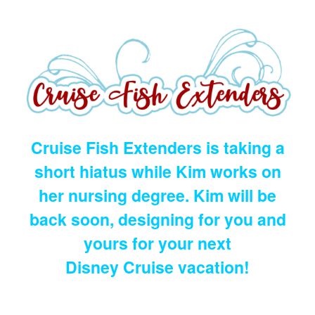
Cruise Fish Extenders is taking a
short hiatus while Kim works on
her nursing degree. Kim will be
back soon, designing for you and
yours for your next
Disney Cruise vacation!