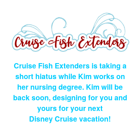
Cruise Fish Extenders is taking a
short hiatus while Kim works on
her nursing degree. Kim will be
back soon, designing for you and
yours for your next
Disney Cruise vacation!