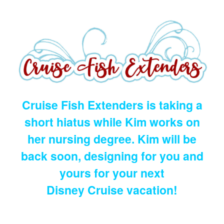
Cruise Fish Extenders is taking a
short hiatus while Kim works on
her nursing degree. Kim will be
back soon, designing for you and
yours for your next
Disney Cruise vacation!