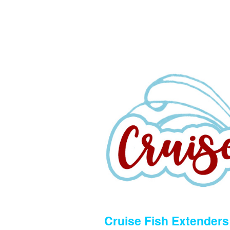
Cruise Fish Extenders 