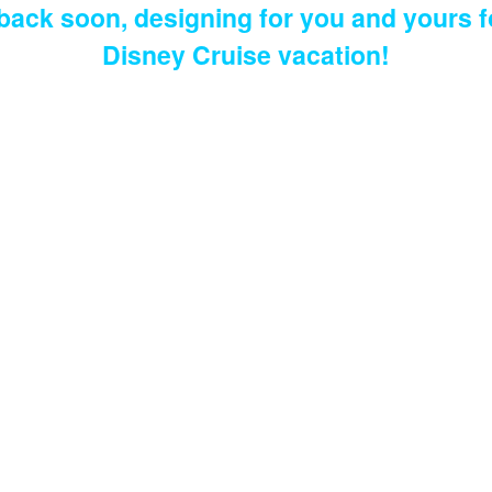
 back soon, designing for you and yours f
Disney Cruise vacation!