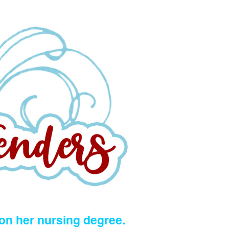
 on her nursing degree.