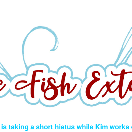
is taking a short hiatus while Kim works