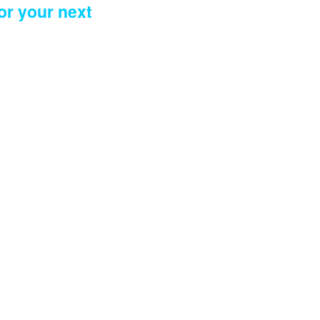
or your next