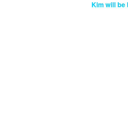
Kim will be