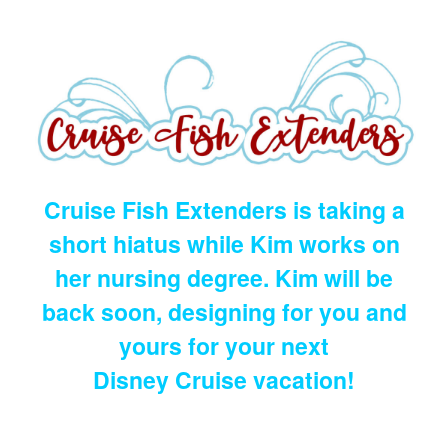
Cruise Fish Extenders is taking a
short hiatus while Kim works on
her nursing degree. Kim will be
back soon, designing for you and
yours for your next
Disney Cruise vacation!