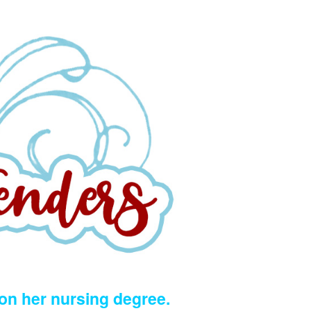
 on her nursing degree.