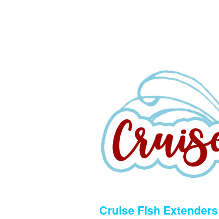
Cruise Fish Extenders 