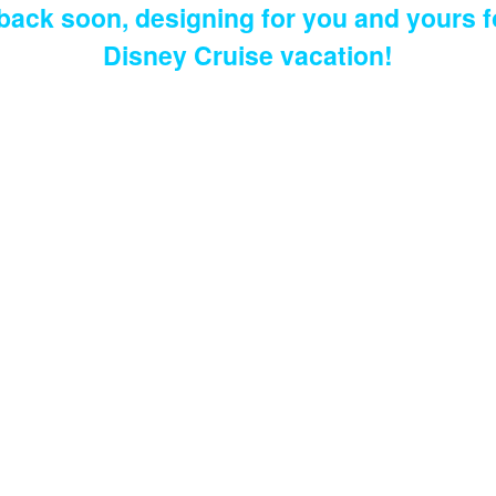
 back soon, designing for you and yours f
Disney Cruise vacation!