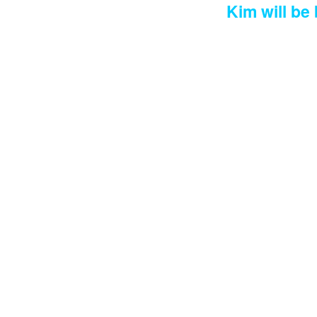
Kim will be