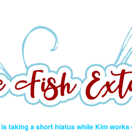
is taking a short hiatus while Kim works