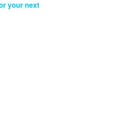
or your next